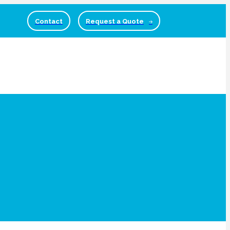
Contact
Request a Quote