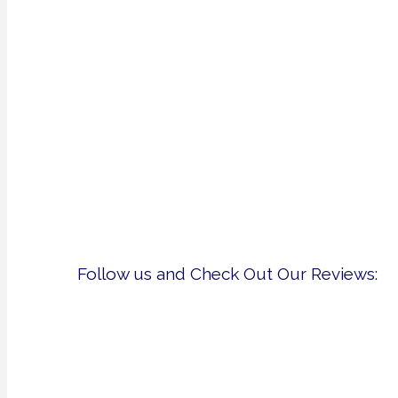
Follow us and Check Out Our Reviews: