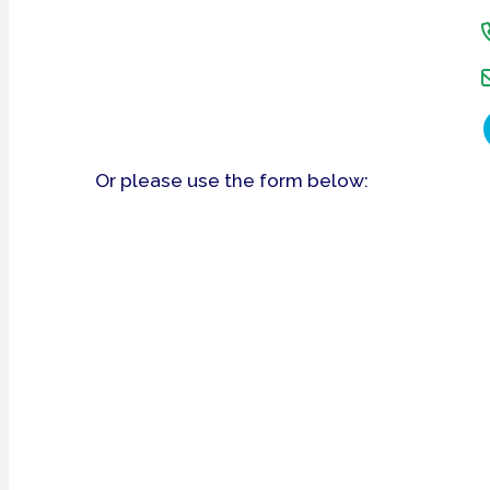
Or please use the form below: