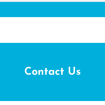
Contact Us