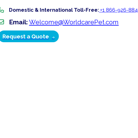
Domestic & International Toll-Free:
+1 866-926-884
Email:
Welcome@WorldcarePet.com
Request a Quote