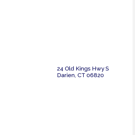
24 Old Kings Hwy S
Darien, CT 06820