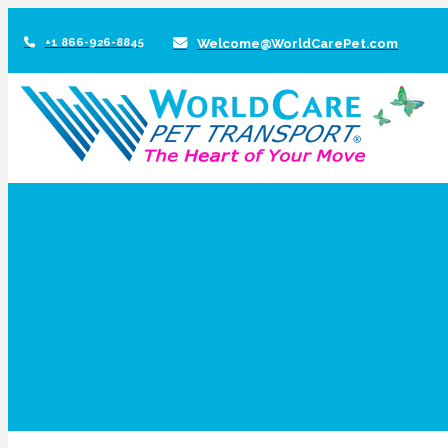
+1 866-926-8845
Welcome@WorldCarePet.com