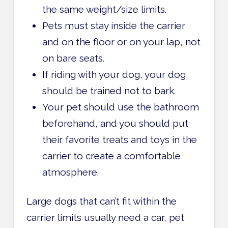
the same weight/size limits.
Pets must stay inside the carrier
and on the floor or on your lap, not
on bare seats.
If riding with your dog, your dog
should be trained not to bark.
Your pet should use the bathroom
beforehand, and you should put
their favorite treats and toys in the
carrier to create a comfortable
atmosphere.
Large dogs that can’t fit within the
carrier limits usually need a car, pet