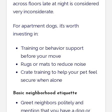
across floors late at night is considered
very inconsiderate.
For apartment dogs, it’s worth
investing in:
Training or behavior support
before your move
Rugs or mats to reduce noise
Crate training to help your pet feel
secure when alone
Basic neighborhood etiquette
Greet neighbors politely and
mention that you have a dog or