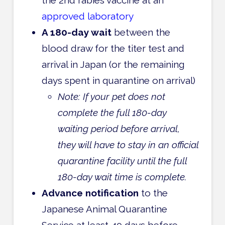
approved laboratory
A 180-day wait
between the
blood draw for the titer test and
arrival in Japan (or the remaining
days spent in quarantine on arrival)
Note: If your pet does not
complete the full 180-day
waiting period before arrival,
they will have to stay in an official
quarantine facility until the full
180-day wait time is complete.
Advance notification
to the
Japanese Animal Quarantine
Service at least 40 days before