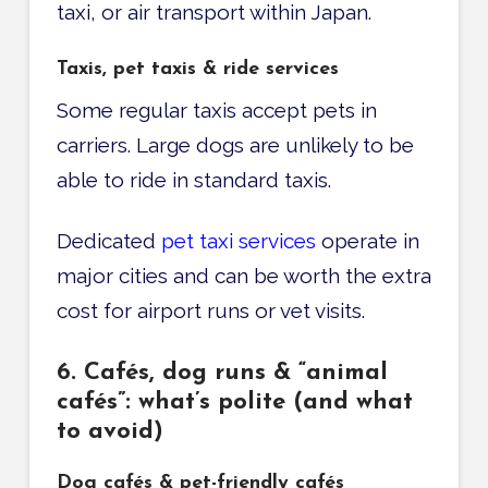
taxi, or air transport within Japan.
Taxis, pet taxis & ride services
Some regular taxis accept pets in
carriers. Large dogs are unlikely to be
able to ride in standard taxis.
Dedicated
pet taxi services
operate in
major cities and can be worth the extra
cost for airport runs or vet visits.
6. Cafés, dog runs & “animal
cafés”: what’s polite (and what
to avoid)
Dog cafés & pet-friendly cafés