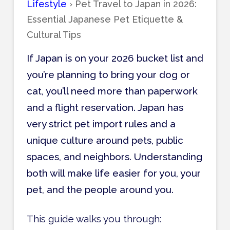
Lifestyle
›
Pet Travel to Japan in 2026:
Essential Japanese Pet Etiquette &
Cultural Tips
If Japan is on your 2026 bucket list and
you’re planning to bring your dog or
cat, you’ll need more than paperwork
and a flight reservation. Japan has
very strict pet import rules and a
unique culture around pets, public
spaces, and neighbors. Understanding
both will make life easier for you, your
pet, and the people around you.
This guide walks you through: