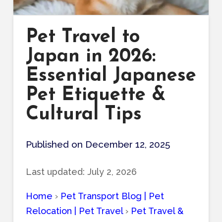
Pet Travel to
Japan in 2026:
Essential Japanese
Pet Etiquette &
Cultural Tips
Published on December 12, 2025
Last updated:
July 2, 2026
Home
›
Pet Transport Blog | Pet
Relocation | Pet Travel
›
Pet Travel &