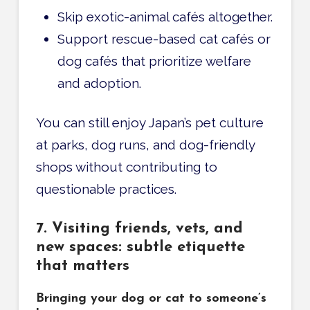
Skip exotic-animal cafés altogether.
Support rescue-based cat cafés or
dog cafés that prioritize welfare
and adoption.
You can still enjoy Japan’s pet culture
at parks, dog runs, and dog-friendly
shops without contributing to
questionable practices.
7. Visiting friends, vets, and
new spaces: subtle etiquette
that matters
Bringing your dog or cat to someone’s