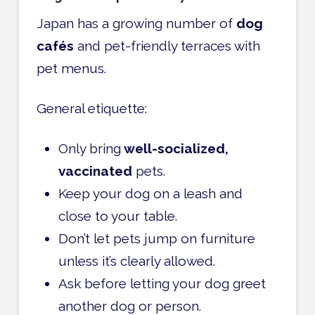
Japan has a growing number of
dog
cafés
and pet-friendly terraces with
pet menus.
General etiquette:
Only bring
well-socialized,
vaccinated
pets.
Keep your dog on a leash and
close to your table.
Don’t let pets jump on furniture
unless it’s clearly allowed.
Ask before letting your dog greet
another dog or person.