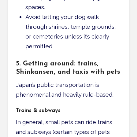
spaces.
Avoid letting your dog walk
through shrines, temple grounds,
or cemeteries unless it’s clearly
permitted
5. Getting around: trains,
Shinkansen, and taxis with pets
Japan’s public transportation is
phenomenal and heavily rule-based.
Trains & subways
In general, small pets can ride trains
and subways (certain types of pets