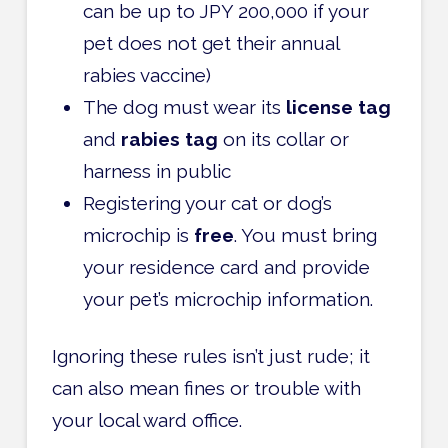
can be up to JPY 200,000 if your
pet does not get their annual
rabies vaccine)
The dog must wear its
license tag
and
rabies tag
on its collar or
harness in public
Registering your cat or dog’s
microchip is
free
. You must bring
your residence card and provide
your pet’s microchip information.
Ignoring these rules isn’t just rude; it
can also mean fines or trouble with
your local ward office.