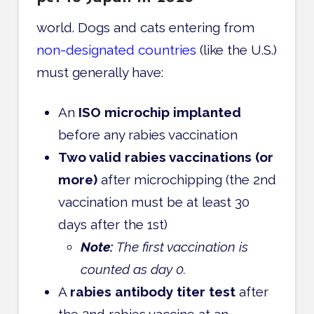
world. Dogs and cats entering from
non-designated countries
(like the U.S.)
must generally have:
An
ISO microchip implanted
before any rabies vaccination
Two valid rabies vaccinations (or
more)
after microchipping (the 2nd
vaccination must be at least 30
days after the 1st)
Note:
The first vaccination is
counted as day 0.
A
rabies antibody titer test
after
the 2nd rabies vaccine at an