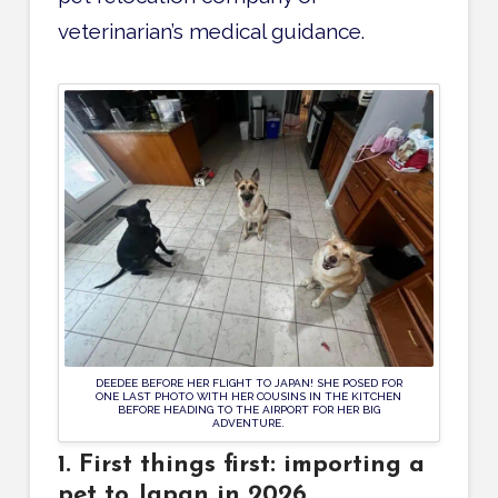
veterinarian’s medical guidance.
DEEDEE BEFORE HER FLIGHT TO JAPAN! SHE POSED FOR
ONE LAST PHOTO WITH HER COUSINS IN THE KITCHEN
BEFORE HEADING TO THE AIRPORT FOR HER BIG
ADVENTURE.
1. First things first: importing a
pet to Japan in 2026