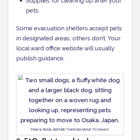
Supplies for cleaning up after your
pets.
Some evacuation shelters accept pets
in designated areas; others don’t. Your
local ward office website will usually
publish guidance.
FINN & PEARL BEFORE THEIR BIG MOVE TO OSAKA!