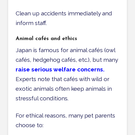
Clean up accidents immediately and
inform staff.
Animal cafés and ethics
Japan is famous for animal cafés (owl
cafés, hedgehog cafés, etc.), but many
raise serious welfare concerns.
Experts note that cafés with wild or
exotic animals often keep animals in
stressful conditions.
For ethical reasons, many pet parents
choose to: