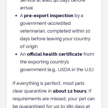
arrival
A
pre-export inspection
by a
government-accredited
veterinarian, completed within 10
days before leaving your country
of origin
An
official health certificate
from
the exporting country’s
government (e.g., USDA in the U.S.)
If everything is perfect, most pets
clear quarantine in
about 12 hours
. If
requirements are missed, your pet can
be quarantined for up to 180 days at