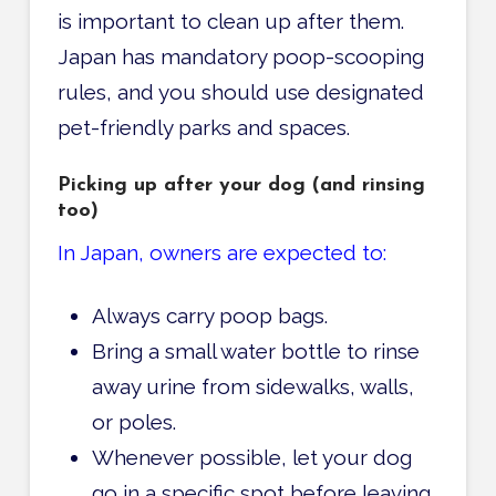
is important to clean up after them.
Japan has mandatory poop-scooping
rules, and you should use designated
pet-friendly parks and spaces.
Picking up after your dog (and rinsing
too)
In Japan, owners are expected to:
Always carry poop bags.
Bring a small water bottle to rinse
away urine from sidewalks, walls,
or poles.
Whenever possible, let your dog
go in a specific spot before leaving