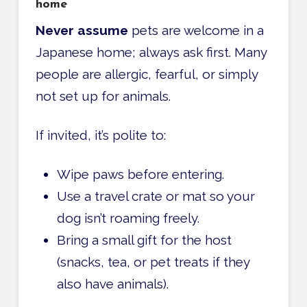
home
Never assume
pets are welcome in a
Japanese home; always ask first. Many
people are allergic, fearful, or simply
not set up for animals.
If invited, it’s polite to:
Wipe paws before entering.
Use a travel crate or mat so your
dog isn’t roaming freely.
Bring a small gift for the host
(snacks, tea, or pet treats if they
also have animals).