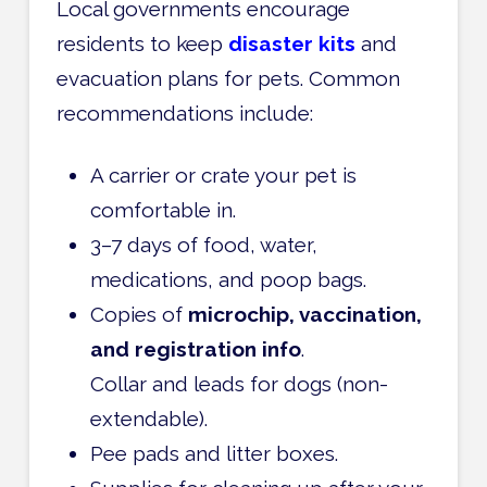
Local governments encourage
residents to keep
disaster kits
and
evacuation plans for pets. Common
recommendations include:
A carrier or crate your pet is
comfortable in.
3–7 days of food, water,
medications, and poop bags.
Copies of
microchip, vaccination,
and registration info
.
Collar and leads for dogs (non-
extendable).
Pee pads and litter boxes.