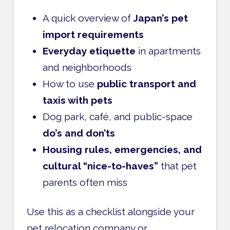
A quick overview of
Japan’s pet
import requirements
Everyday etiquette
in apartments
and neighborhoods
How to use
public transport and
taxis with pets
Dog park, café, and public-space
do’s and don’ts
Housing rules, emergencies, and
cultural “nice-to-haves”
that pet
parents often miss
Use this as a checklist alongside your
pet relocation company or