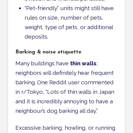
“Pet-friendly” units might still have
rules on size, number of pets,
weight, type of pets, or additional
deposits.
Barking & noise etiquette
Many buildings have
thin walls
;
neighbors will definitely hear frequent
barking. One Reddit user commented
in r/Tokyo, “Lots of thin walls in Japan
and it is incredibly annoying to have a
neighbour’s dog barking all day.”
Excessive barking, howling, or running