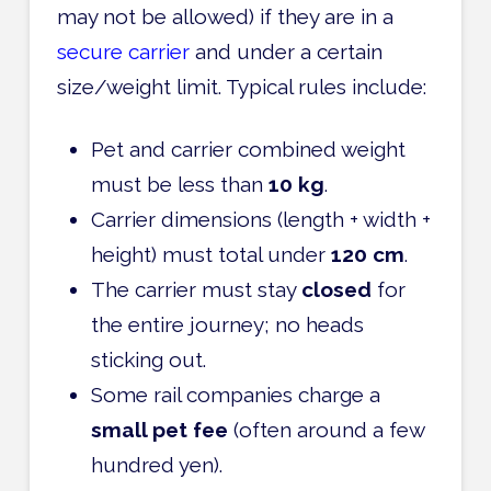
may not be allowed) if they are in a
secure carrier
and under a certain
size/weight limit. Typical rules include:
Pet and carrier combined weight
must be less than
10 kg
.
Carrier dimensions (length + width +
height) must total under
120 cm
.
The carrier must stay
closed
for
the entire journey; no heads
sticking out.
Some rail companies charge a
small pet fee
(often around a few
hundred yen).