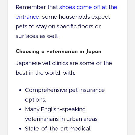
Remember that
shoes come off at the
entrance
; some households expect
pets to stay on specific floors or
surfaces as well.
Choosing a veterinarian in Japan
Japanese vet clinics are some of the
best in the world, with:
Comprehensive pet insurance
options.
Many English-speaking
veterinarians in urban areas.
State-of-the-art medical