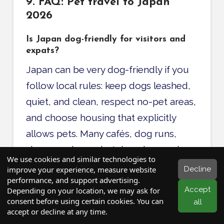
9. FAQ: Pet travel to Japan
2026
Is Japan dog-friendly for visitors and
expats?
Japan can be very dog-friendly if you
follow local rules: keep dogs leashed,
quiet, and clean, respect no-pet areas,
and choose housing that explicitly
allows pets. Many cafés, dog runs,
shops, and even hotels welcome dogs,
We use cookies and similar technologies to
especially in big cities and resort areas.
Decline
improve your experience, measure website
performance, and support advertising.
Accept
Depending on your location, we may ask for
Can I take my dog on the Shinkansen in
consent before using certain cookies. You can
all
Japan?
accept or decline at any time.
Yes, small dogs and cats in carriers are