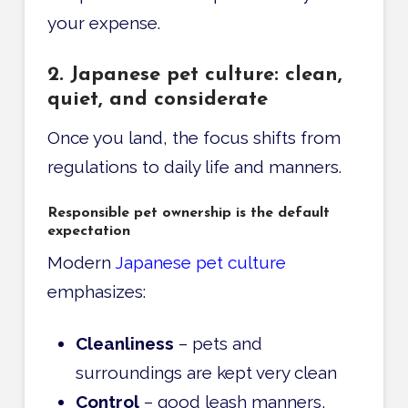
your expense.
2. Japanese pet culture: clean,
quiet, and considerate
Once you land, the focus shifts from
regulations to daily life and manners.
Responsible pet ownership is the default
expectation
Modern
Japanese pet culture
emphasizes:
Cleanliness
– pets and
surroundings are kept very clean
Control
– good leash manners,