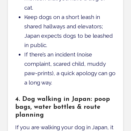
cat.
Keep dogs on a short leash in
shared hallways and elevators;
Japan expects dogs to be leashed
in public.
If there’s an incident (noise
complaint, scared child, muddy
paw-prints), a quick apology can go
a long way.
4. Dog walking in Japan: poop
bags, water bottles & route
planning
If you are walking your dog in Japan, it