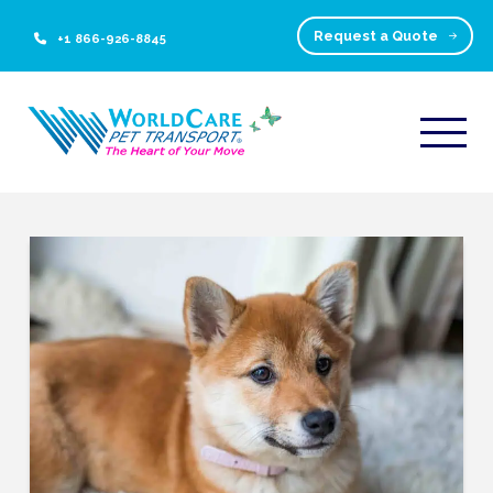
Request a Quote
+1 866-926-8845