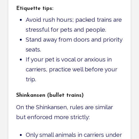
Etiquette tips:
Avoid rush hours; packed trains are
stressful for pets and people.
Stand away from doors and priority
seats.
If your pet is vocal or anxious in
carriers, practice well before your
trip.
Shinkansen (bullet trains)
On the Shinkansen, rules are similar
but enforced more strictly:
Only small animals in carriers under