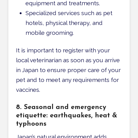
equipment and treatments.
Specialized services such as pet
hotels, physical therapy, and
mobile grooming.
It is important to register with your
local veterinarian as soon as you arrive
in Japan to ensure proper care of your
pet and to meet any requirements for
vaccines.
8. Seasonal and emergency
etiquette: earthquakes, heat &
typhoons
Japan’s natural environment adds