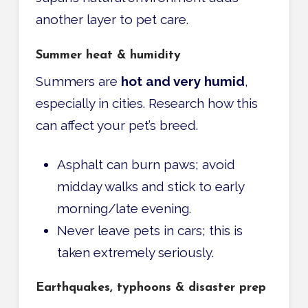
another layer to pet care.
Summer heat & humidity
Summers are
hot and very humid
,
especially in cities. Research how this
can affect your pet’s breed.
Asphalt can burn paws; avoid
midday walks and stick to early
morning/late evening.
Never leave pets in cars; this is
taken extremely seriously.
Earthquakes, typhoons & disaster prep