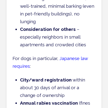
well-trained, minimal barking (even
in pet-friendly buildings), no
lunging
Consideration for others
–
especially neighbors in small
apartments and crowded cities
For dogs in particular,
Japanese law
requires
:
City/ward registration
within
about 30 days of arrival or a
change of ownership
Annual rabies vaccination
(fines