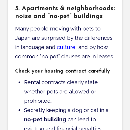
3. Apartments & neighborhoods:
noise and “no-pet” buildings
Many people moving with pets to
Japan are surprised by the differences
in language and
culture
, and by how
common “no pet” clauses are in leases.
Check your housing contract carefully
Rental contracts clearly state
whether pets are allowed or
prohibited.
Secretly keeping a dog or cat in a
no-pet building
can lead to
eviction and financial penalties.