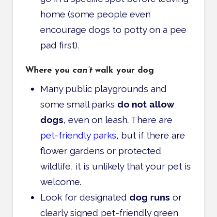
home (some people even
encourage dogs to potty on a pee
pad first).
Where you
can’t
walk your dog
Many public playgrounds and
some small parks
do not allow
dogs
, even on leash. There are
pet-friendly parks
, but if there are
flower gardens or protected
wildlife, it is unlikely that your pet is
welcome.
Look for designated
dog runs
or
clearly signed pet-friendly green