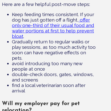
Here are a few helpful post-move steps:
Keep feeding times consistent. If your
dog has just gotten off a flight,
offer
only one-third of their usual food and
water portions at first to help prevent
bloat
.
Gradually return to regular walks or
play sessions, as too much activity too
soon can have negative effects on
pets.
avoid introducing too many new
people at once
double-check doors, gates, windows,
and screens
find a local veterinarian soon after
arrival
Will my employer pay for pet
relocation?