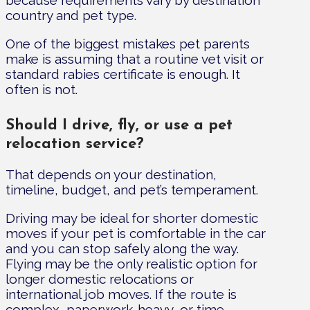
because requirements vary by destination
country and pet type.
One of the biggest mistakes pet parents
make is assuming that a routine vet visit or
standard rabies certificate is enough. It
often is not.
Should I drive, fly, or use a pet
relocation service?
That depends on your destination,
timeline, budget, and pet’s temperament.
Driving may be ideal for shorter domestic
moves if your pet is comfortable in the car
and you can stop safely along the way.
Flying may be the only realistic option for
longer domestic relocations or
international job moves. If the route is
complex, paperwork-heavy, or time-