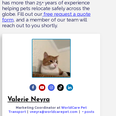
has more than 25+ years of experience
helping pets relocate safely across the
globe. Fill out our
free request a quote
form
, and a member of our team will
reach out to you shortly.
Valerie Neyra
Marketing Coordinator
at
WorldCare Pet
Transport
|
vneyra@worldcarepet.com
|
+ posts