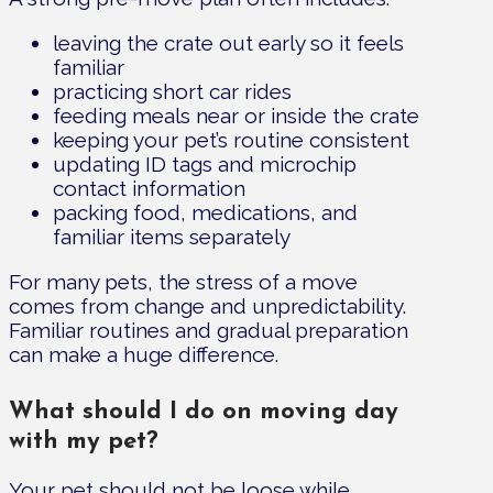
leaving the crate out early so it feels
familiar
practicing short car rides
feeding meals near or inside the crate
keeping your pet’s routine consistent
updating ID tags and microchip
contact information
packing food, medications, and
familiar items separately
For many pets, the stress of a move
comes from change and unpredictability.
Familiar routines and gradual preparation
can make a huge difference.
What should I do on moving day
with my pet?
Your pet should not be loose while