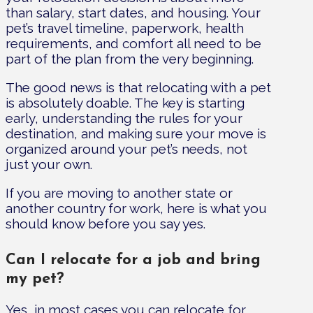
than salary, start dates, and housing. Your
pet’s travel timeline, paperwork, health
requirements, and comfort all need to be
part of the plan from the very beginning.
The good news is that relocating with a pet
is absolutely doable. The key is starting
early, understanding the rules for your
destination, and making sure your move is
organized around your pet’s needs, not
just your own.
If you are moving to another state or
another country for work, here is what you
should know before you say yes.
Can I relocate for a job and bring
my pet?
Yes, in most cases you can relocate for