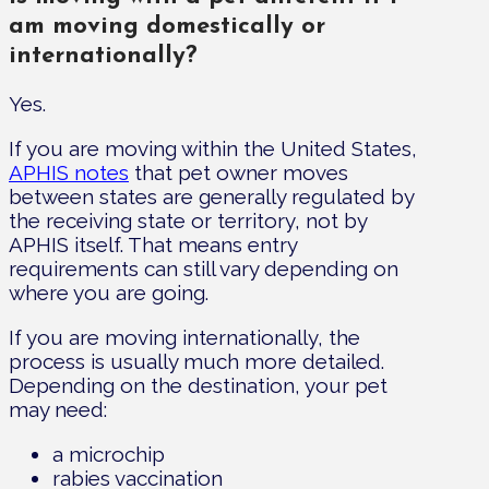
am moving domestically or
internationally?
Yes.
If you are moving within the United States,
APHIS notes
that pet owner moves
between states are generally regulated by
the receiving state or territory, not by
APHIS itself. That means entry
requirements can still vary depending on
where you are going.
If you are moving internationally, the
process is usually much more detailed.
Depending on the destination, your pet
may need:
a microchip
rabies vaccination