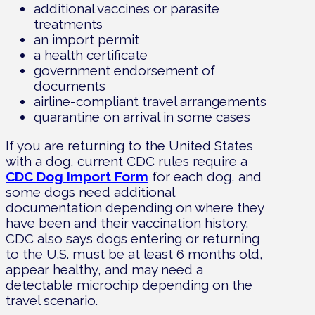
additional vaccines or parasite
treatments
an import permit
a health certificate
government endorsement of
documents
airline-compliant travel arrangements
quarantine on arrival in some cases
If you are returning to the United States
with a dog, current CDC rules require a
CDC Dog Import Form
for each dog, and
some dogs need additional
documentation depending on where they
have been and their vaccination history.
CDC also says dogs entering or returning
to the U.S. must be at least 6 months old,
appear healthy, and may need a
detectable microchip depending on the
travel scenario.