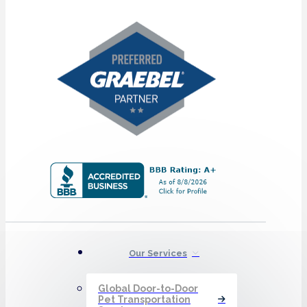
Our Services
Global Door-to-Door
Pet Transportation