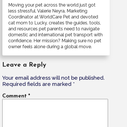
Moving your pet across the world just got
less stressful. Valerie Neyra, Marketing
Coordinator at WorldCare Pet and devoted
cat mom to Lucky, creates the guides, tools,
and resources pet parents need to navigate
domestic and international pet transport with
confidence. Her mission? Making sure no pet
owner feels alone during a global move.
Leave a Reply
Your email address will not be published.
Required fields are marked
*
Comment
*