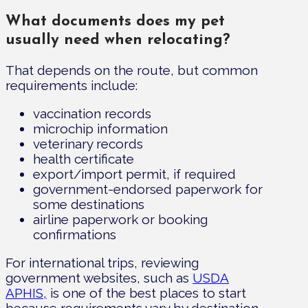
What documents does my pet
usually need when relocating?
That depends on the route, but common
requirements include:
vaccination records
microchip information
veterinary records
health certificate
export/import permit, if required
government-endorsed paperwork for
some destinations
airline paperwork or booking
confirmations
For international trips, reviewing
government websites, such as
USDA
APHIS,
is one of the best places to start