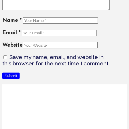
Name
*
Email
*
Website
Save my name, email, and website in
this browser for the next time I comment.