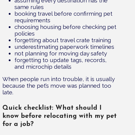
assuming every destination has the
same rules
booking travel before confirming pet
requirements
choosing housing before checking pet
policies
forgetting about travel crate training
underestimating paperwork timelines
not planning for moving day safety
forgetting to update tags, records,
and microchip details
When people run into trouble, it is usually
because the pet’s move was planned too
late.
Quick checklist: What should I
know before relocating with my pet
for a job?