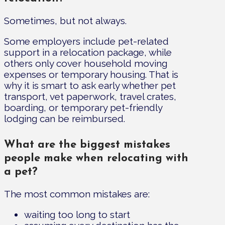
Sometimes, but not always.
Some employers include pet-related
support in a relocation package, while
others only cover household moving
expenses or temporary housing. That is
why it is smart to ask early whether pet
transport, vet paperwork, travel crates,
boarding, or temporary pet-friendly
lodging can be reimbursed.
What are the biggest mistakes
people make when relocating with
a pet?
The most common mistakes are:
waiting too long to start