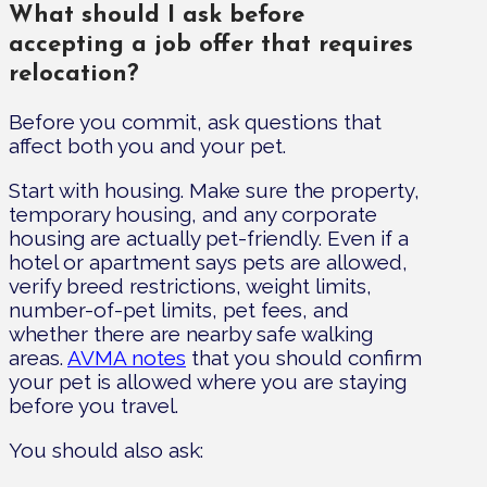
What should I ask before
accepting a job offer that requires
relocation?
Before you commit, ask questions that
affect both you and your pet.
Start with housing. Make sure the property,
temporary housing, and any corporate
housing are actually pet-friendly. Even if a
hotel or apartment says pets are allowed,
verify breed restrictions, weight limits,
number-of-pet limits, pet fees, and
whether there are nearby safe walking
areas.
AVMA notes
that you should confirm
your pet is allowed where you are staying
before you travel.
You should also ask: