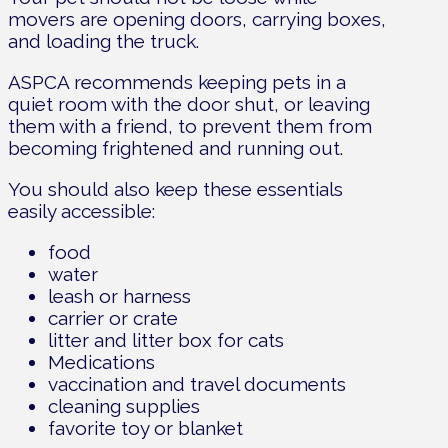
movers are opening doors, carrying boxes,
and loading the truck.
ASPCA recommends keeping pets in a
quiet room with the door shut, or leaving
them with a friend, to prevent them from
becoming frightened and running out.
You should also keep these essentials
easily accessible:
food
water
leash or harness
carrier or crate
litter and litter box for cats
Medications
vaccination and travel documents
cleaning supplies
favorite toy or blanket