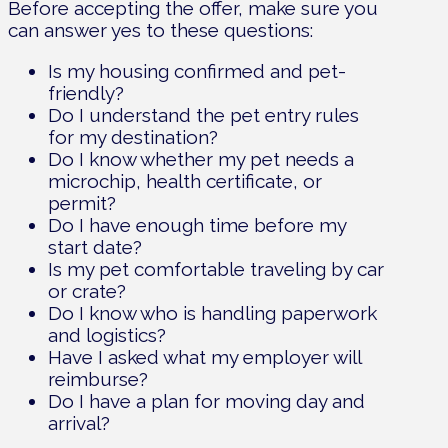
Before accepting the offer, make sure you
can answer yes to these questions:
Is my housing confirmed and pet-
friendly?
Do I understand the pet entry rules
for my destination?
Do I know whether my pet needs a
microchip, health certificate, or
permit?
Do I have enough time before my
start date?
Is my pet comfortable traveling by car
or crate?
Do I know who is handling paperwork
and logistics?
Have I asked what my employer will
reimburse?
Do I have a plan for moving day and
arrival?