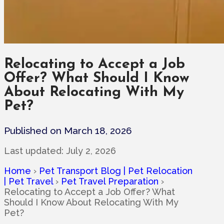
Relocating to Accept a Job
Offer? What Should I Know
About Relocating With My
Pet?
Published on March 18, 2026
Last updated:
July 2, 2026
Home
›
Pet Transport Blog | Pet Relocation
| Pet Travel
›
Pet Travel Preparation
›
Relocating to Accept a Job Offer? What
Should I Know About Relocating With My
Pet?