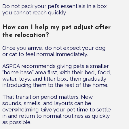
Do not pack your pet’s essentials in a box
you cannot reach quickly.
How can I help my pet adjust after
the relocation?
Once you arrive, do not expect your dog
or cat to feel normal immediately.
ASPCA recommends giving pets a smaller
“home base” area first, with their bed, food,
water, toys, and litter box, then gradually
introducing them to the rest of the home.
That transition period matters. New
sounds, smells, and layouts can be
overwhelming. Give your pet time to settle
in and return to normal routines as quickly
as possible.