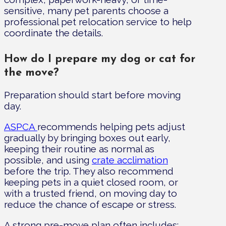
sensitive, many pet parents choose a
professional pet relocation service to help
coordinate the details.
How do I prepare my dog or cat for
the move?
Preparation should start before moving
day.
ASPCA
recommends helping pets adjust
gradually by bringing boxes out early,
keeping their routine as normal as
possible, and using
crate acclimation
before the trip. They also recommend
keeping pets in a quiet closed room, or
with a trusted friend, on moving day to
reduce the chance of escape or stress.
A strong pre-move plan often includes: