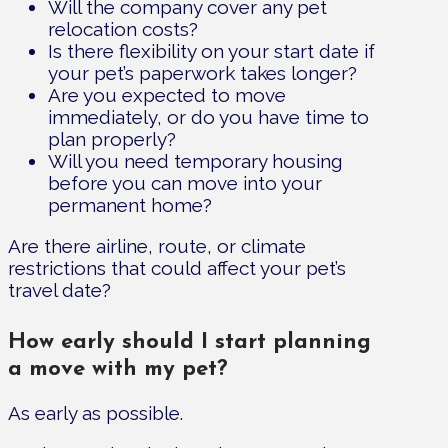
Will the company cover any pet
relocation costs?
Is there flexibility on your start date if
your pet’s paperwork takes longer?
Are you expected to move
immediately, or do you have time to
plan properly?
Will you need temporary housing
before you can move into your
permanent home?
Are there airline, route, or climate
restrictions that could affect your pet’s
travel date?
How early should I start planning
a move with my pet?
As early as possible.