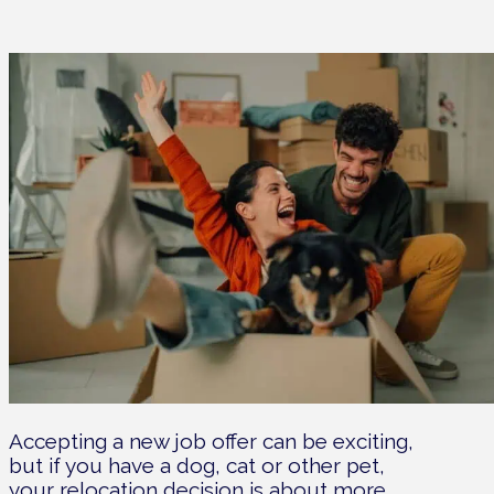
Accepting a new job offer can be exciting,
but if you have a dog, cat or other pet,
your relocation decision is about more