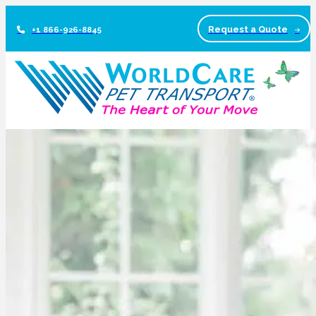
Request a Quote
+1 866-926-8845