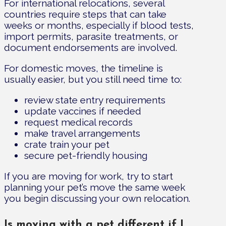
For international relocations, several
countries require steps that can take
weeks or months, especially if blood tests,
import permits, parasite treatments, or
document endorsements are involved.
For domestic moves, the timeline is
usually easier, but you still need time to:
review state entry requirements
update vaccines if needed
request medical records
make travel arrangements
crate train your pet
secure pet-friendly housing
If you are moving for work, try to start
planning your pet’s move the same week
you begin discussing your own relocation.
Is moving with a pet different if I