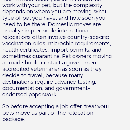
work with your pet, but the complexity
depends on where you are moving, what
type of pet you have, and how soon you
need to be there. Domestic moves are
usually simpler, while international
relocations often involve country-specific
vaccination rules, microchip requirements,
health certificates, import permits, and
sometimes quarantine. Pet owners moving
abroad should contact a government-
accredited veterinarian as soon as they
decide to travel, because many
destinations require advance testing,
documentation, and government-
endorsed paperwork.
So before accepting a job offer, treat your
pet’s move as part of the relocation
package.