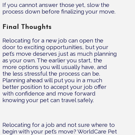
If you cannot answer those yet, slow the
process down before finalizing your move.
Final Thoughts
Relocating for a new job can open the
door to exciting opportunities, but your
pet’s move deserves just as much planning
as your own. The earlier you start, the
more options you will usually have, and
the less stressful the process can be.
Planning ahead will put you in a much
better position to accept your job offer
with confidence and move forward
knowing your pet can travel safely.
Relocating for a job and not sure where to
begin with your pet’s move? WorldCare Pet