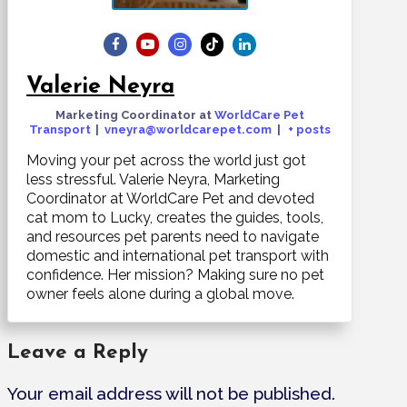
Valerie Neyra
Marketing Coordinator
at
WorldCare Pet
Transport
|
vneyra@worldcarepet.com
|
+ posts
Moving your pet across the world just got
less stressful. Valerie Neyra, Marketing
Coordinator at WorldCare Pet and devoted
cat mom to Lucky, creates the guides, tools,
and resources pet parents need to navigate
domestic and international pet transport with
confidence. Her mission? Making sure no pet
owner feels alone during a global move.
Leave a Reply
Your email address will not be published.