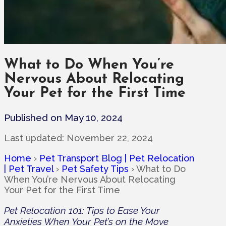
What to Do When You’re
Nervous About Relocating
Your Pet for the First Time
Published on May 10, 2024
Last updated:
November 22, 2024
Home
›
Pet Transport Blog | Pet Relocation
| Pet Travel
›
Pet Safety Tips
›
What to Do
When You’re Nervous About Relocating
Your Pet for the First Time
Pet Relocation 101: Tips to Ease Your
Anxieties When Your Pet’s on the Move