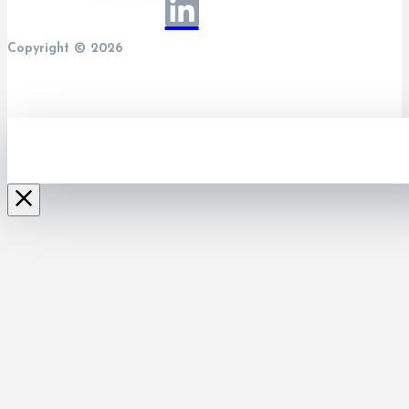
Copyright © 2026