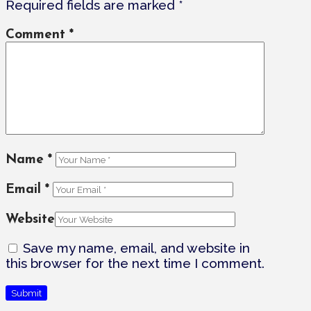
Required fields are marked
*
Comment
*
Name
*
Email
*
Website
Save my name, email, and website in
this browser for the next time I comment.