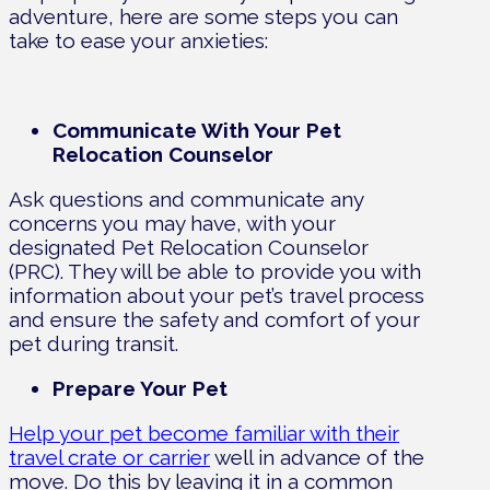
adventure, here are some steps you can
take to ease your anxieties:
Communicate With Your Pet
Relocation Counselor
Ask questions and communicate any
concerns you may have, with your
designated Pet Relocation Counselor
(PRC). They will be able to provide you with
information about your pet’s travel process
and ensure the safety and comfort of your
pet during transit.
Prepare Your Pet
Help your pet become familiar with their
travel crate or carrier
well in advance of the
move. Do this by leaving it in a common