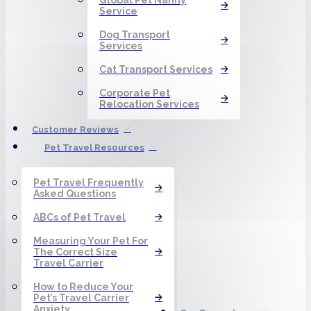
Service
Dog Transport
Services
Cat Transport Services
Corporate Pet
Relocation Services
Customer Reviews
Pet Travel Resources
Pet Travel Frequently
Asked Questions
ABCs of Pet Travel
Measuring Your Pet For
The Correct Size
Travel Carrier
How to Reduce Your
Pet’s Travel Carrier
Anxiety