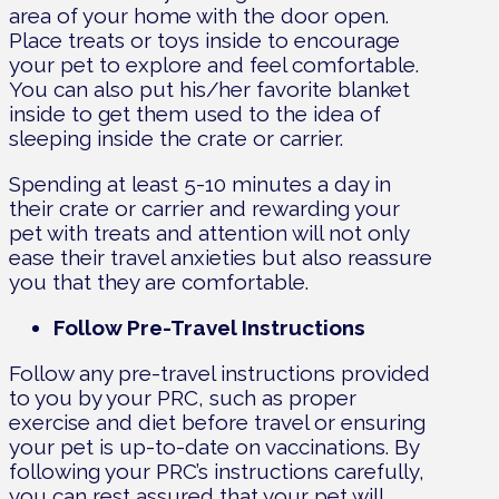
area of your home with the door open.
Place treats or toys inside to encourage
your pet to explore and feel comfortable.
You can also put his/her favorite blanket
inside to get them used to the idea of
sleeping inside the crate or carrier.
Spending at least 5-10 minutes a day in
their crate or carrier and rewarding your
pet with treats and attention will not only
ease their travel anxieties but also reassure
you that they are comfortable.
Follow Pre-Travel Instructions
Follow any pre-travel instructions provided
to you by your PRC, such as proper
exercise and diet before travel or ensuring
your pet is up-to-date on vaccinations. By
following your PRC’s instructions carefully,
you can rest assured that your pet will