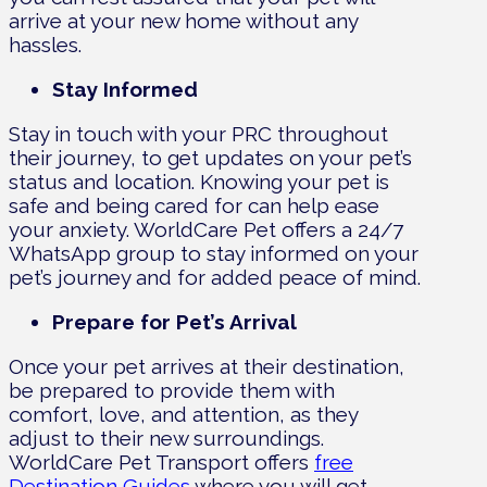
arrive at your new home without any
hassles.
Stay Informed
Stay in touch with your PRC throughout
their journey, to get updates on your pet’s
status and location. Knowing your pet is
safe and being cared for can help ease
your anxiety. WorldCare Pet offers a 24/7
WhatsApp group to stay informed on your
pet’s journey and for added peace of mind.
Prepare for Pet’s Arrival
Once your pet arrives at their destination,
be prepared to provide them with
comfort, love, and attention, as they
adjust to their new surroundings.
WorldCare Pet Transport offers
free
Destination Guides
where you will get