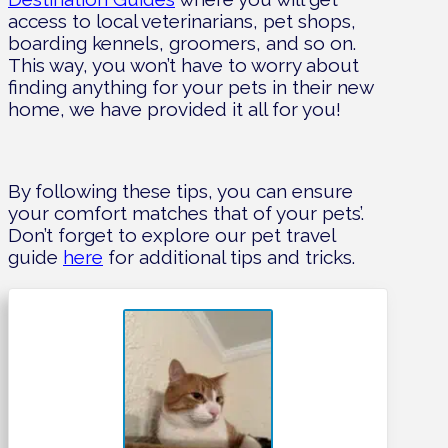
access to local veterinarians, pet shops,
boarding kennels, groomers, and so on.
This way, you won’t have to worry about
finding anything for your pets in their new
home, we have provided it all for you!
By following these tips, you can ensure
your comfort matches that of your pets’.
Don’t forget to explore our pet travel
guide
here
for additional tips and tricks.