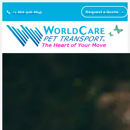
Request a Quote
+1 866-926-8845