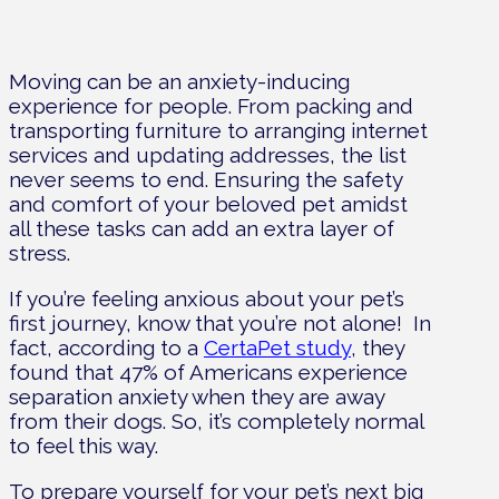
Moving can be an anxiety-inducing
experience for people. From packing and
transporting furniture to arranging internet
services and updating addresses, the list
never seems to end. Ensuring the safety
and comfort of your beloved pet amidst
all these tasks can add an extra layer of
stress.
If you’re feeling anxious about your pet’s
first journey, know that you’re not alone!
In
fact, according to a
CertaPet study
, they
found that 47% of Americans experience
separation anxiety when they are away
from their dogs. So, it’s completely normal
to feel this way.
To prepare yourself for your pet’s next big