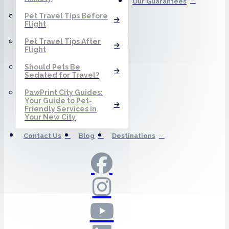
Our Guarantees
Pet Travel Tips Before
Flight
Pet Travel Tips After
Flight
Should Pets Be
Sedated for Travel?
PawPrint City Guides:
Your Guide to Pet-
Friendly Services in
Your New City
Contact Us
Blog
Destinations