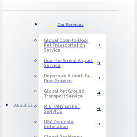
Our Services
Global Door-to-Door
Pet Transportation
Service
Door-to-Arrival Airport
Service
Departure Airport-to-
Door Service
Global Pet Ground
Transport Service
About Us
MILITARY 1st PET
SERVICE
USA Domestic
Relocation
Global Pet Nanny