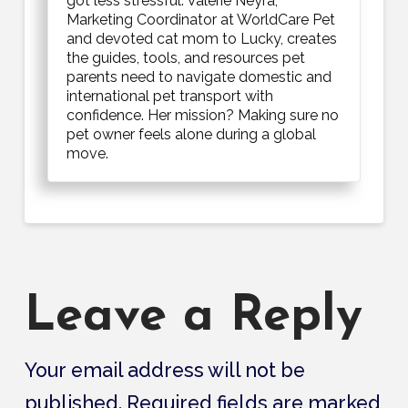
got less stressful. Valerie Neyra,
Marketing Coordinator at WorldCare Pet
and devoted cat mom to Lucky, creates
the guides, tools, and resources pet
parents need to navigate domestic and
international pet transport with
confidence. Her mission? Making sure no
pet owner feels alone during a global
move.
Leave a Reply
Your email address will not be
published.
Required fields are marked