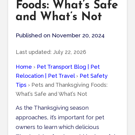
Foods: What’s Safe
and What’s Not
Published on November 20, 2024
Last updated:
July 22, 2026
Home
›
Pet Transport Blog | Pet
Relocation | Pet Travel
›
Pet Safety
Tips
›
Pets and Thanksgiving Foods:
What’s Safe and What’s Not
As the Thanksgiving season
approaches, it’s important for pet
owners to learn which delicious