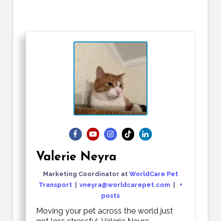
Valerie Neyra
Marketing Coordinator
at
WorldCare Pet
Transport
|
vneyra@worldcarepet.com
|
+
posts
Moving your pet across the world just