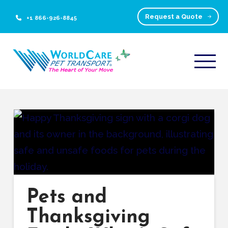
Request a Quote
+1 866-926-8845
Pets and
Thanksgiving