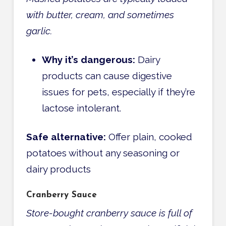
with butter, cream, and sometimes
garlic.
Why it’s dangerous:
Dairy
products can cause digestive
issues for pets, especially if they’re
lactose intolerant.
Safe alternative:
Offer plain, cooked
potatoes without any seasoning or
dairy products
Cranberry Sauce
Store-bought cranberry sauce is full of