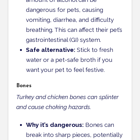
dangerous for pets, causing
vomiting, diarrhea, and difficulty
breathing. This can affect their
pet’s
gastrointestinal (GI) system.
Safe alternative:
Stick to fresh
water or a pet-safe broth if you
want your pet to feel festive.
Bones
Turkey and chicken bones can splinter
and cause choking hazards.
Why it’s dangerous:
Bones can
break into sharp pieces, potentially