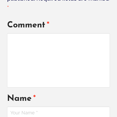
*
Comment
*
Name
*