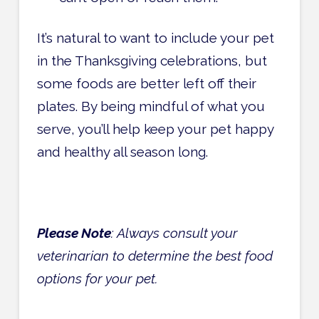
It’s natural to want to include your pet
in the Thanksgiving celebrations, but
some foods are better left off their
plates. By being mindful of what you
serve, you’ll help keep your pet happy
and healthy all season long.
Please Note
: Always consult your
veterinarian to determine the best food
options for your pet.