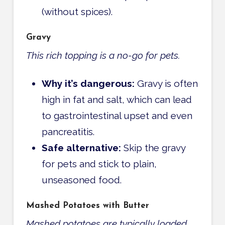
(without spices).
Gravy
This rich topping is a no-go for pets.
Why it’s dangerous:
Gravy is often
high in fat and salt, which can lead
to gastrointestinal upset and even
pancreatitis.
Safe alternative:
Skip the gravy
for pets and stick to plain,
unseasoned food.
Mashed Potatoes with Butter
Mashed potatoes are typically loaded