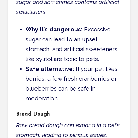
sugar and sometimes contains artificial
sweeteners.
Why it’s dangerous:
Excessive
sugar can lead to an upset
stomach, and artificial sweeteners
like xylitol are toxic to pets.
Safe alternative:
If your pet likes
berries, a few fresh cranberries or
blueberries can be safe in
moderation.
Bread Dough
Raw bread dough can expand in a pet’s
stomach, leading to serious issues.