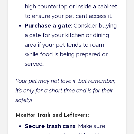
high countertop or inside a cabinet
to ensure your pet can’t access it.
Purchase a gate
: Consider buying
a gate for your kitchen or dining
area if your pet tends to roam
while food is being prepared or
served.
Your pet may not love it, but remember,
it’s only for a short time and is for their
safety!
Monitor Trash and Leftovers:
Secure trash cans
: Make sure