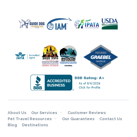
About Us
Our Services
Customer Reviews
Pet Travel Resources
Our Guarantees
Contact Us
Blog
Destinations