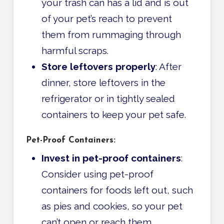
your trash can has a lid and is out
of your pet’s reach to prevent
them from rummaging through
harmful scraps.
Store leftovers properly
: After
dinner, store leftovers in the
refrigerator or in tightly sealed
containers to keep your pet safe.
Pet-Proof Containers:
Invest in pet-proof containers
:
Consider using pet-proof
containers for foods left out, such
as pies and cookies, so your pet
can’t open or reach them.