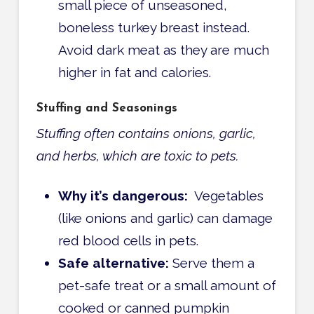
small piece of unseasoned,
boneless turkey breast instead.
Avoid dark meat as they are much
higher in fat and calories.
Stuffing and Seasonings
Stuffing often contains onions, garlic,
and herbs, which are toxic to pets.
Why it’s dangerous:
Vegetables
(like onions and garlic) can damage
red blood cells in pets.
Safe alternative:
Serve them a
pet-safe treat or a small amount of
cooked or canned pumpkin