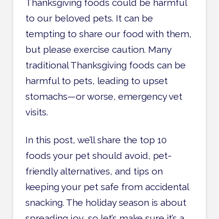
Thanksgiving foods could be harmful
to our beloved pets. It can be
tempting to share our food with them,
but please exercise caution. Many
traditional Thanksgiving foods can be
harmful to pets, leading to upset
stomachs—or worse, emergency vet
visits.
In this post, we’ll share the top 10
foods your pet should avoid, pet-
friendly alternatives, and tips on
keeping your pet safe from accidental
snacking. The holiday season is about
spreading joy, so let’s make sure it’s a