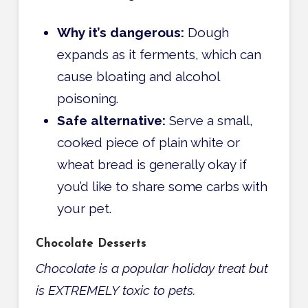
Why it’s dangerous:
Dough
expands as it ferments, which can
cause bloating and alcohol
poisoning.
Safe alternative:
Serve a small,
cooked piece of plain white or
wheat bread is generally okay if
you’d like to share some carbs with
your pet.
Chocolate Desserts
Chocolate is a popular holiday treat but
is EXTREMELY toxic to pets.