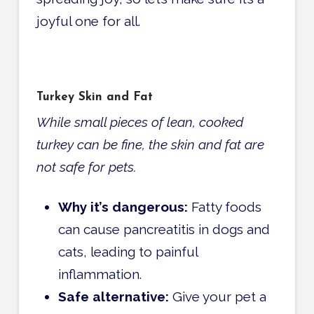
joyful one for all.
Turkey Skin and Fat
While small pieces of lean, cooked
turkey can be fine, the skin and fat are
not safe for pets.
Why it’s dangerous:
Fatty foods
can cause pancreatitis in dogs and
cats, leading to painful
inflammation.
Safe alternative:
Give your pet a