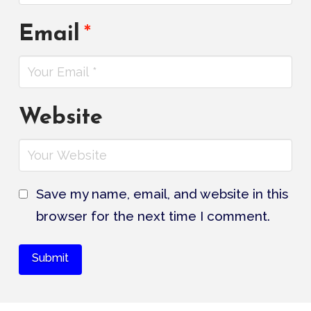
Email
*
Website
Save my name, email, and website in this
browser for the next time I comment.