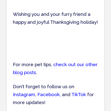
Wishing you and your furry friend a
happy and joyful Thanksgiving holiday!
For more pet tips,
check out our other
blog posts
.
Don’t forget to follow us on
Instagram
,
Facebook
, and
TikTok
for
more updates!