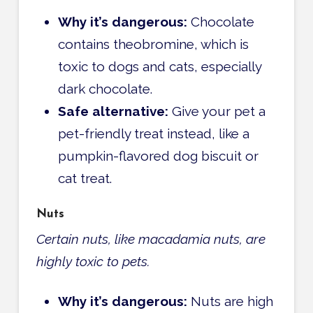
Why it’s dangerous:
Chocolate
contains theobromine, which is
toxic to dogs and cats, especially
dark chocolate.
Safe alternative:
Give your pet a
pet-friendly treat instead, like a
pumpkin-flavored dog biscuit or
cat treat.
Nuts
Certain nuts, like macadamia nuts, are
highly toxic to pets.
Why it’s dangerous:
Nuts are high