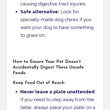
causing digestive tract injuries.
Safe alternative:
Look for
specially-made dog chews if you
want your dog to have something
to gnaw on.
How to Ensure Your Pet Doesn’t
Accidentally Digest These Unsafe
Foods:
Keep Food Out of Reach:
Never leave a plate unattended
:
If you need to step away from the
table, always place your plate on a