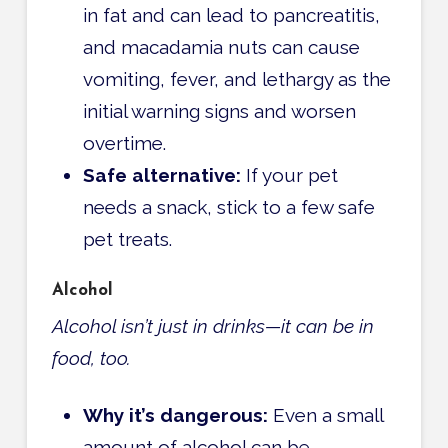
in fat and can lead to pancreatitis,
and macadamia nuts can cause
vomiting, fever, and lethargy as the
initial warning signs and worsen
overtime.
Safe alternative:
If your pet
needs a snack, stick to a few safe
pet treats.
Alcohol
Alcohol isn’t just in drinks—it can be in
food, too.
Why it’s dangerous:
Even a small
amount of alcohol can be