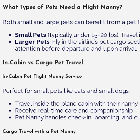
What Types of Pets Need a Flight Nanny?
Both small and large pets can benefit from a pet f
Small Pets
(typically under 15–20 lbs): Travel
Larger Pets
: Fly in the airline’s pet cargo s
attention before departure and upon arrival.
In-Cabin vs Cargo Pet Travel
In-Cabin Pet Flight Nanny Service
Perfect for small pets like cats and small dogs:
Travel inside the plane cabin with their nanny
Receive real-time care and companionship
Pet Nanny handles check-in, boarding, and c
Cargo Travel with a Pet Nanny