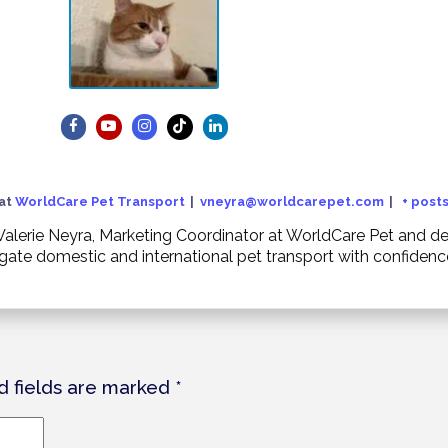
at
WorldCare Pet Transport
|
vneyra@worldcarepet.com
|
+ post
. Valerie Neyra, Marketing Coordinator at WorldCare Pet and
igate domestic and international pet transport with confiden
d fields are marked
*