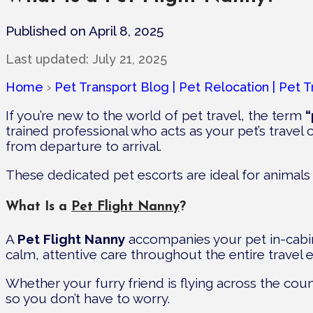
Published on April 8, 2025
Last updated:
July 21, 2025
Home
›
Pet Transport Blog | Pet Relocation | Pet T
If you’re new to the world of pet travel, the term
“
trained professional who acts as your pet’s trave
from departure to arrival.
These dedicated pet escorts are ideal for animals
What Is a
Pet Flight Nanny
?
A
Pet Flight Nanny
accompanies your pet in-cabin
calm, attentive care throughout the entire travel 
Whether your furry friend is flying across the coun
so you don’t have to worry.