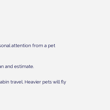
rsonal attention from a pet
lan and estimate.
bin travel. Heavier pets will fly