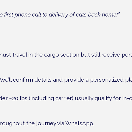
first phone call to delivery of cats back home!”
ust travel in the cargo section but still receive pe
. We’ll confirm details and provide a personalized p
r ~20 lbs (including carrier) usually qualify for in-ca
hroughout the journey via WhatsApp.