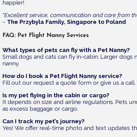
happier!
“Excellent service, communication and care from the 
–
The Przybyla Family, Singapore to Poland
FAQ: Pet Flight Nanny Services
What types of pets can fly with a Pet Nanny?
Small dogs and cats can fly in-cabin. Larger dogs m
nanny.
How do I book a Pet Flight Nanny service?
Fill out our request a quote form or give us a call
Is my pet flying in the cabin or cargo?
It depends on size and airline regulations. Pets unde
as excess baggage or cargo.
Can I track my pet’s journey?
Yes! We offer real-time photo and text updates t