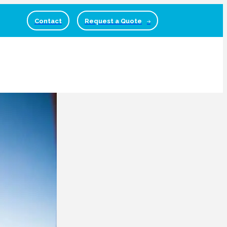
Contact
Request a Quote