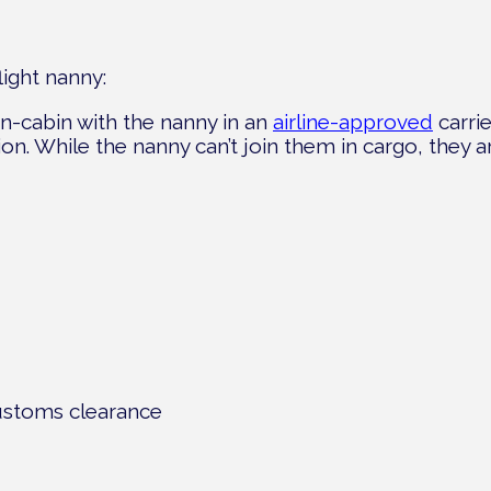
light nanny:
 in-cabin with the nanny in an
airline-approved
carrie
ection. While the nanny can’t join them in cargo, they 
ustoms clearance