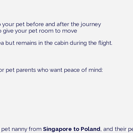
o your pet before and after the journey
to give your pet room to move
a but remains in the cabin during the flight.
for pet parents who want peace of mind:
 a pet nanny from
Singapore to Poland
, and their 