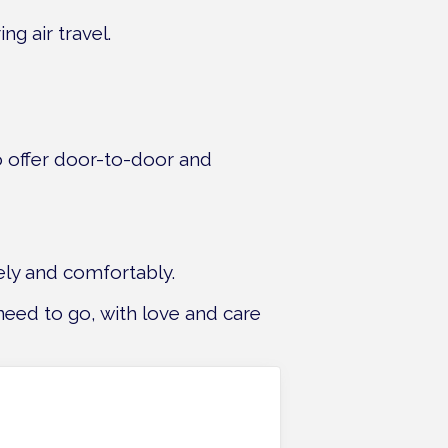
g air travel.
so offer door-to-door and
ely and comfortably.
need to go, with love and care