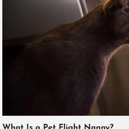
What Is a Pet Flight Nanny?