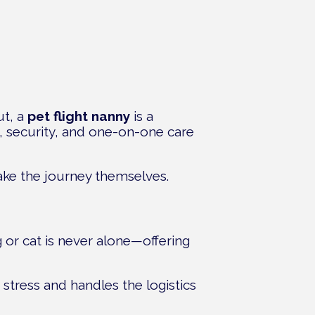
ut, a
pet flight nanny
is a
t, security, and one-on-one care
make the journey themselves.
 or cat is never alone—offering
 stress and handles the logistics