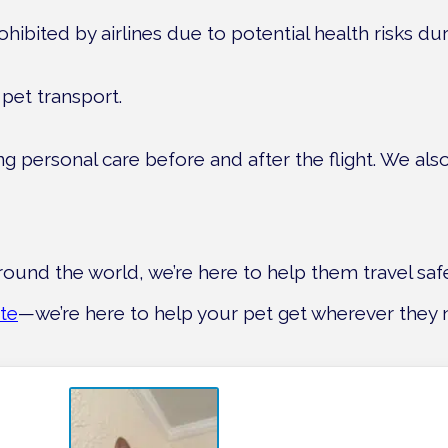
ited by airlines due to potential health risks durin
pet transport.
ving personal care before and after the flight. We al
round the world, we’re here to help them travel saf
te
—we’re here to help your pet get wherever they 