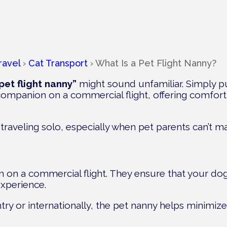
ravel
›
Cat Transport
›
What Is a Pet Flight Nanny?
pet flight nanny”
might sound unfamiliar. Simply p
l companion on a commercial flight, offering comfor
 traveling solo, especially when pet parents can’t 
 on a commercial flight. They ensure that your dog
experience.
try or internationally, the pet nanny helps minimize