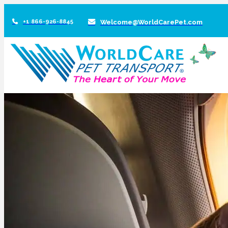
+1 866-926-8845
Welcome@WorldCarePet.com