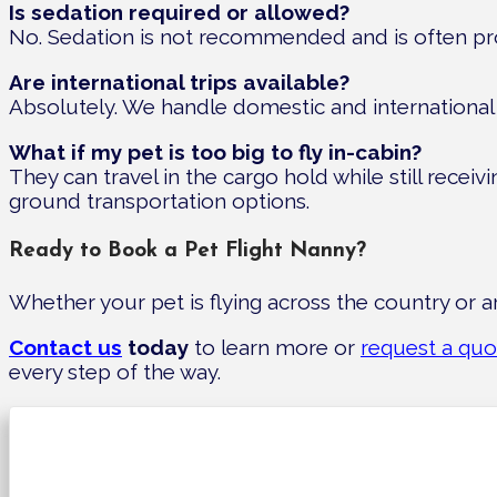
Is sedation required or allowed?
No. Sedation is not recommended and is often prohib
Are international trips available?
Absolutely. We handle domestic and international 
What if my pet is too big to fly in-cabin?
They can travel in the cargo hold while still recei
ground transportation options.
Ready to Book a Pet Flight Nanny?
Whether your pet is flying across the country or a
Contact us
today
to learn more or
request a quo
every step of the way.