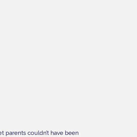
pet parents couldn’t have been