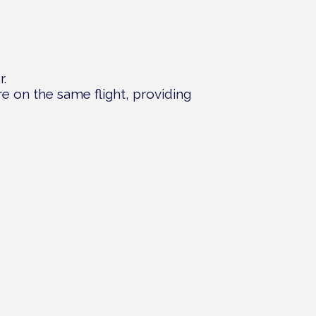
r.
are on the same flight, providing