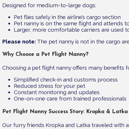
Designed for medium-to-large dogs:
Pet flies safely in the airline’s cargo section
Pet nanny is on the same flight and attends t
Larger, more comfortable carriers are used 
Please note:
The pet nanny is not in the cargo are
Why Choose a Pet Flight Nanny?
Choosing a pet flight nanny offers many benefits 
Simplified check-in and customs process
Reduced stress for your pet
Constant monitoring and updates
One-on-one care from trained professionals
Pet Flight Nanny Success Story: Kropka & Latka
Our furry friends Kropka and Latka traveled with