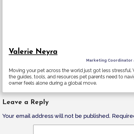
Valerie Neyra
Marketing Coordinator
Moving your pet across the world just got less stressful
the guides, tools, and resources pet parents need to nav
owner feels alone during a global move.
Leave a Reply
Your email address will not be published.
Require