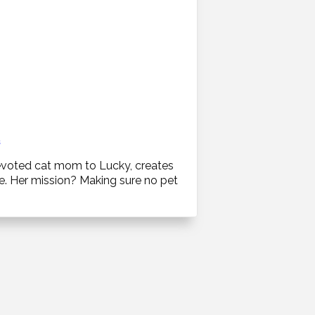
s
 devoted cat mom to Lucky, creates
ce. Her mission? Making sure no pet