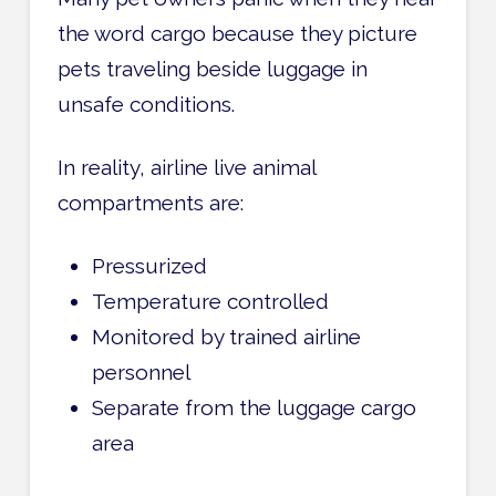
the word cargo because they picture
pets traveling beside luggage in
unsafe conditions.
In reality, airline live animal
compartments are:
Pressurized
Temperature controlled
Monitored by trained airline
personnel
Separate from the luggage cargo
area