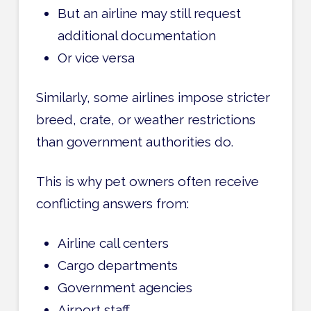
But an airline may still request
additional documentation
Or vice versa
Similarly, some airlines impose stricter
breed, crate, or weather restrictions
than government authorities do.
This is why pet owners often receive
conflicting answers from:
Airline call centers
Cargo departments
Government agencies
Airport staff