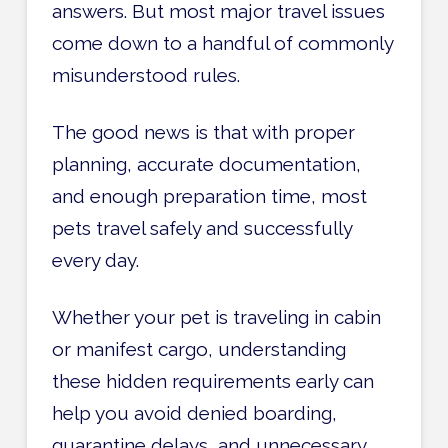
answers. But most major travel issues
come down to a handful of commonly
misunderstood rules.
The good news is that with proper
planning, accurate documentation,
and enough preparation time, most
pets travel safely and successfully
every day.
Whether your pet is traveling in cabin
or manifest cargo, understanding
these hidden requirements early can
help you avoid denied boarding,
quarantine delays, and unnecessary