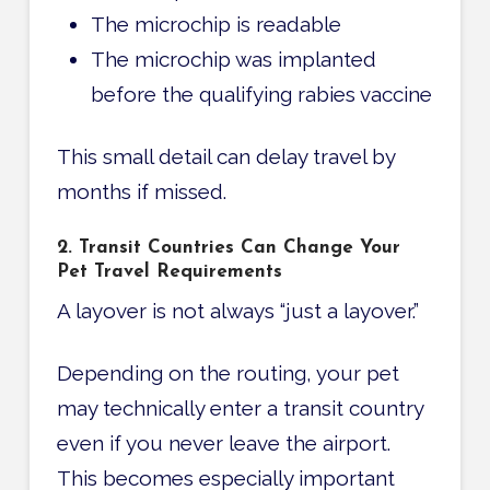
The microchip is readable
The microchip was implanted
before the qualifying rabies vaccine
This small detail can delay travel by
months if missed.
2. Transit Countries Can Change Your
Pet Travel Requirements
A layover is not always “just a layover.”
Depending on the routing, your pet
may technically enter a transit country
even if you never leave the airport.
This becomes especially important