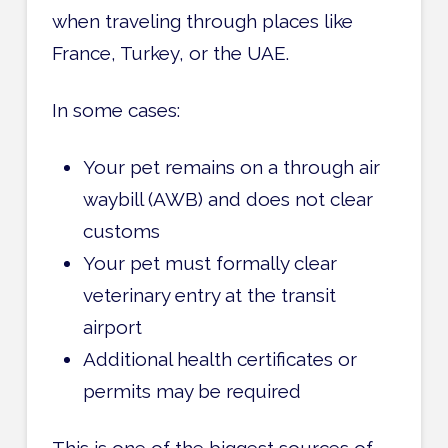
when traveling through places like
France, Turkey, or the UAE.
In some cases:
Your pet remains on a through air
waybill (AWB) and does not clear
customs
Your pet must formally clear
veterinary entry at the transit
airport
Additional health certificates or
permits may be required
This is one of the biggest sources of