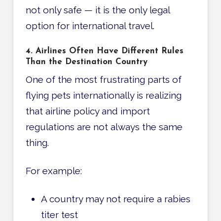
not only safe — it is the only legal
option for international travel.
4. Airlines Often Have Different Rules
Than the Destination Country
One of the most frustrating parts of
flying pets internationally is realizing
that airline policy and import
regulations are not always the same
thing.
For example:
A country may not require a rabies
titer test