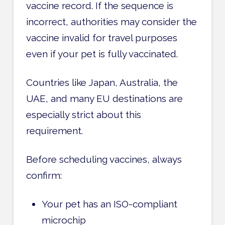
vaccine record. If the sequence is
incorrect, authorities may consider the
vaccine invalid for travel purposes
even if your pet is fully vaccinated.
Countries like Japan, Australia, the
UAE, and many EU destinations are
especially strict about this
requirement.
Before scheduling vaccines, always
confirm:
Your pet has an ISO-compliant
microchip