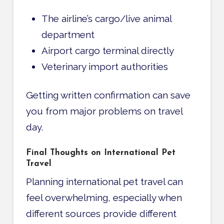
The airline’s cargo/live animal
department
Airport cargo terminal directly
Veterinary import authorities
Getting written confirmation can save
you from major problems on travel
day.
Final Thoughts on International Pet
Travel
Planning international pet travel can
feel overwhelming, especially when
different sources provide different