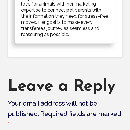
love for animals with her marketing
expertise to connect pet parents with
the information they need for stress-free
moves. Her goal is to make every
transferee’s journey as seamless and
reassuring as possible.
Leave a Reply
Your email address will not be
published.
Required fields are marked
*