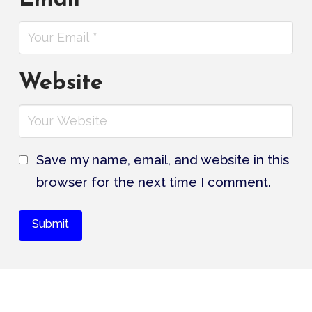
Website
Save my name, email, and website in this
browser for the next time I comment.