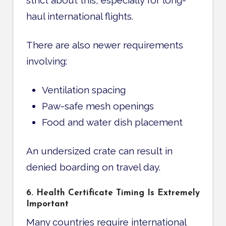
strict about this, especially for long-
haul international flights.
There are also newer requirements
involving:
Ventilation spacing
Paw-safe mesh openings
Food and water dish placement
An undersized crate can result in
denied boarding on travel day.
6. Health Certificate Timing Is Extremely
Important
Many countries require international