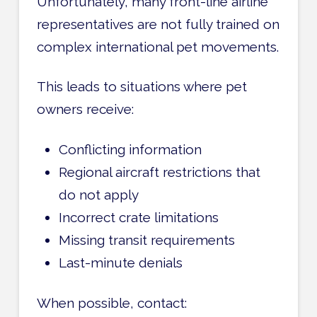
Unfortunately, many front-line airline
representatives are not fully trained on
complex international pet movements.
This leads to situations where pet
owners receive:
Conflicting information
Regional aircraft restrictions that
do not apply
Incorrect crate limitations
Missing transit requirements
Last-minute denials
When possible, contact: