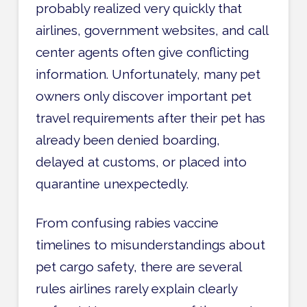
probably realized very quickly that
airlines, government websites, and call
center agents often give conflicting
information. Unfortunately, many pet
owners only discover important pet
travel requirements after their pet has
already been denied boarding,
delayed at customs, or placed into
quarantine unexpectedly.
From confusing rabies vaccine
timelines to misunderstandings about
pet cargo safety, there are several
rules airlines rarely explain clearly