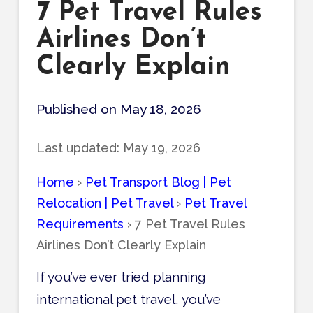
7 Pet Travel Rules
Airlines Don’t
Clearly Explain
Published on May 18, 2026
Last updated:
May 19, 2026
Home
›
Pet Transport Blog | Pet
Relocation | Pet Travel
›
Pet Travel
Requirements
›
7 Pet Travel Rules
Airlines Don’t Clearly Explain
If you’ve ever tried planning
international pet travel, you’ve