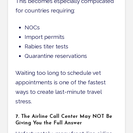
This becomes especially complicated
for countries requiring:
NOCs
Import permits
Rabies titer tests
Quarantine reservations
Waiting too long to schedule vet
appointments is one of the fastest
ways to create last-minute travel
stress.
7. The Airline Call Center May NOT Be
Giving You the Full Answer