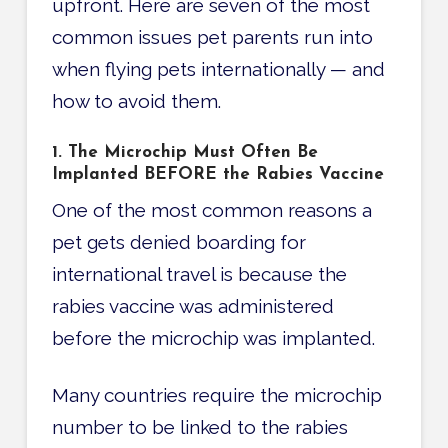
upfront. Here are seven of the most
common issues pet parents run into
when flying pets internationally — and
how to avoid them.
1. The Microchip Must Often Be
Implanted BEFORE the Rabies Vaccine
One of the most common reasons a
pet gets denied boarding for
international travel is because the
rabies vaccine was administered
before the microchip was implanted.
Many countries require the microchip
number to be linked to the rabies