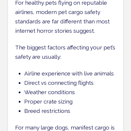
For healthy pets flying on reputable
airlines, modern pet cargo safety
standards are far different than most
internet horror stories suggest.
The biggest factors affecting your pet’s
safety are usually:
Airline experience with live animals
Direct vs connecting flights
Weather conditions
Proper crate sizing
Breed restrictions
For many large dogs, manifest cargo is