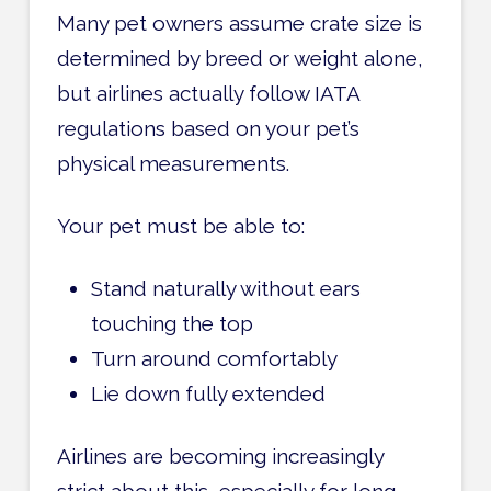
Many pet owners assume crate size is
determined by breed or weight alone,
but airlines actually follow IATA
regulations based on your pet’s
physical measurements.
Your pet must be able to:
Stand naturally without ears
touching the top
Turn around comfortably
Lie down fully extended
Airlines are becoming increasingly