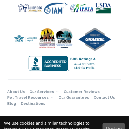
About Us
Our Services
Customer Reviews
Pet Travel Resources
Our Guarantees
Contact Us
Blog
Destinations
We use cookies and similar technologies to
Decline