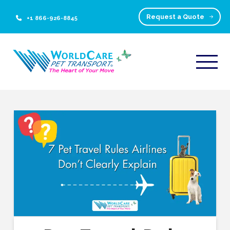
Request a Quote
+1 866-926-8845