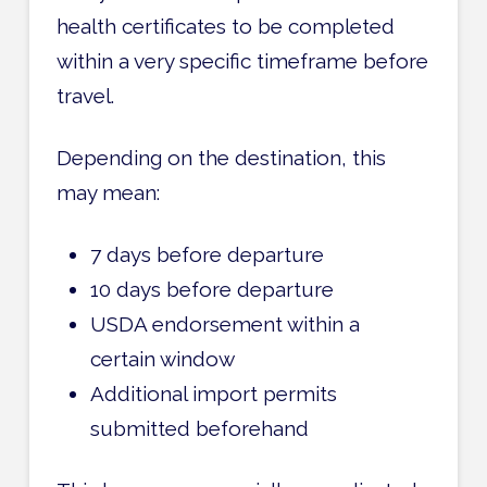
health certificates to be completed
within a very specific timeframe before
travel.
Depending on the destination, this
may mean:
7 days before departure
10 days before departure
USDA endorsement within a
certain window
Additional import permits
submitted beforehand