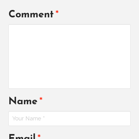
Comment
*
Name
*
Email
*