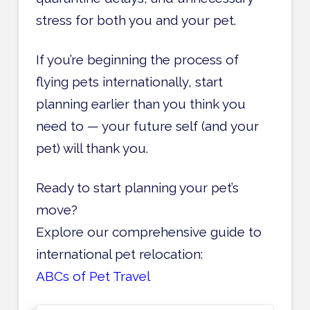
stress for both you and your pet.
If you’re beginning the process of
flying pets internationally, start
planning earlier than you think you
need to — your future self (and your
pet) will thank you.
Ready to start planning your pet’s
move?
Explore our comprehensive guide to
international pet relocation:
ABCs of Pet Travel