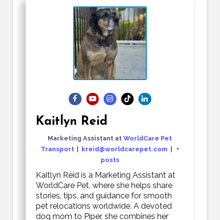
Kaitlyn Reid
Marketing Assistant
at
WorldCare Pet
Transport
|
kreid@worldcarepet.com
|
+
posts
Kaitlyn Reid is a Marketing Assistant at
WorldCare Pet, where she helps share
stories, tips, and guidance for smooth
pet relocations worldwide. A devoted
dog mom to Piper, she combines her