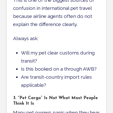
confusion in international pet travel
because airline agents often do not
explain the difference clearly.
Always ask:
Will my pet clear customs during
transit?
Is this booked on a through AWB?
Are transit-country import rules
applicable?
3. “Pet Cargo” Is Not What Most People
Think It Is
Many pet owners panic when they hear