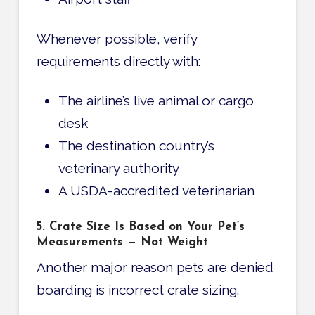
Whenever possible, verify
requirements directly with:
The airline’s live animal or cargo
desk
The destination country’s
veterinary authority
A USDA-accredited veterinarian
5. Crate Size Is Based on Your Pet’s
Measurements — Not Weight
Another major reason pets are denied
boarding is incorrect crate sizing.