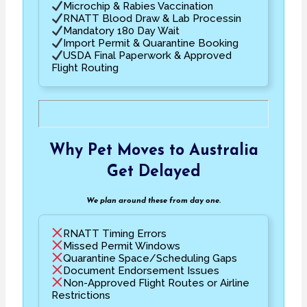
Microchip & Rabies Vaccination
RNATT Blood Draw & Lab Processin
Mandatory 180 Day Wait
Import Permit & Quarantine Booking
USDA Final Paperwork & Approved
Flight Routing
Why Pet Moves to Australia
Get Delayed
We plan around these from day one.
RNATT Timing Errors
Missed Permit Windows
Quarantine Space/Scheduling Gaps
Document Endorsement Issues
Non-Approved Flight Routes or Airline
Restrictions