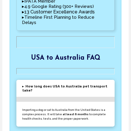
▸IPATA Member
▸4.9 Google Rating (300+ Reviews)
▸13 Customer Excellence Awards
▸Timeline First Planning to Reduce
Delays
USA to Australia FAQ
▸
How long does USA to Australia pet transport
take?
Importing a dog or cat to Australia from the United States is a
complex process. It will take
at least 6 months
to complete
health checks, tests, and the proper paperwork.