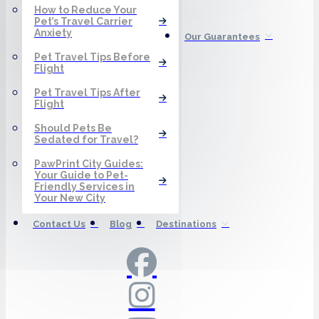
How to Reduce Your
Pet’s Travel Carrier
Anxiety
Our Guarantees
Pet Travel Tips Before
Flight
Pet Travel Tips After
Flight
Should Pets Be
Sedated for Travel?
PawPrint City Guides:
Your Guide to Pet-
Friendly Services in
Your New City
Contact Us
Blog
Destinations