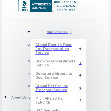
Our Services
Global Door-to-Door
Pet Transportation
Service
Door-to-Arrival Airport
Service
Departure Airport-to-
Door Service
Global Pet Ground
Transport Service
About Us
MILITARY 1st PET
SERVICE
USA Domestic