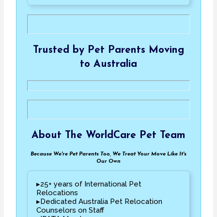
Trusted by Pet Parents Moving
to Australia
About The WorldCare Pet Team
Because We're Pet Parents Too, We Treat Your Move Like It's
Our Own
▸25+ years of International Pet
Relocations
▸Dedicated Australia Pet Relocation
Counselors on Staff