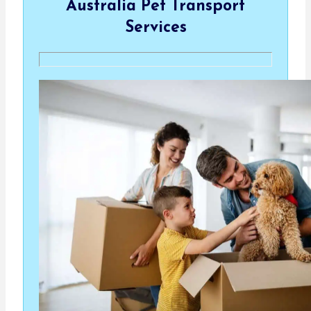
Australia Pet Transport
Services