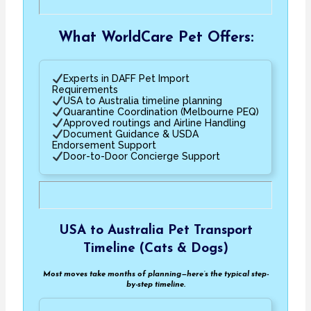
What WorldCare Pet Offers:
Experts in DAFF Pet Import
Requirements
USA to Australia timeline planning
Quarantine Coordination (Melbourne PEQ)
Approved routings and Airline Handling
Document Guidance & USDA
Endorsement Support
Door-to-Door Concierge Support
USA to Australia Pet Transport
Timeline (Cats & Dogs)
Most moves take months of planning—here’s the typical step-
by-step timeline.