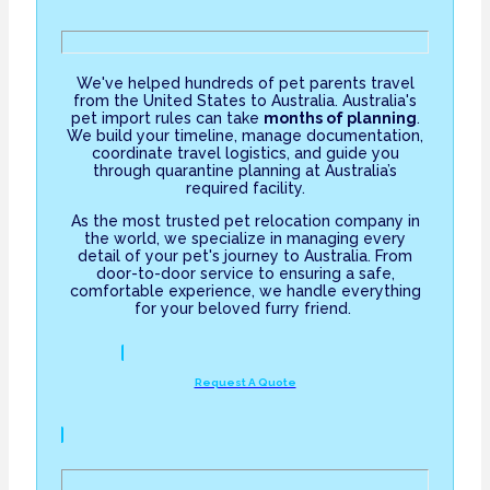
We've helped hundreds of pet parents travel
from the United States to Australia. Australia's
pet import rules can take
months of planning
.
We build your timeline, manage documentation,
coordinate travel logistics, and guide you
through quarantine planning at Australia’s
required facility.
As the most trusted pet relocation company in
the world, we specialize in managing every
detail of your pet's journey to Australia. From
door-to-door service to ensuring a safe,
comfortable experience, we handle everything
for your beloved furry friend.
Request A Quote