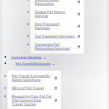
Relocation
Global Pet Nanny
Service
Dog Transport
Services
Cat Transport Services
Corporate Pet
Relocation Services
Customer Reviews
Pet Travel Resources
Pet Travel Frequently
Asked Questions
ABCs of Pet Travel
Measuring Your Pet For
The Correct Size
Travel Carrier