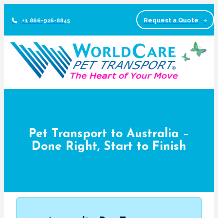
Request a Quote
+1 866-926-8845
Pet Transport to Australia –
Done Right, Start to Finish