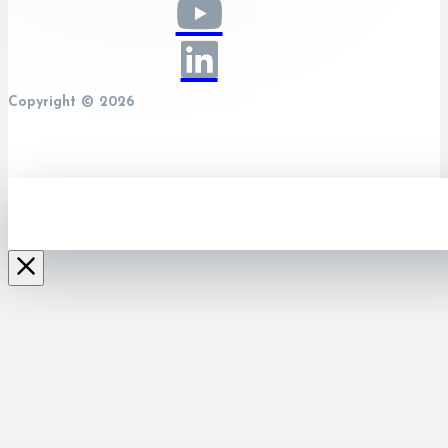
Copyright © 2026