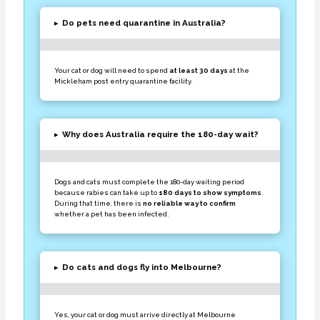
▸
Do pets need quarantine in Australia?
Your cat or dog will need to spend
at least 30 days
at the
Mickleham post entry quarantine facility.
▸
Why does Australia require the 180-day wait?
Dogs and cats must complete the 180-day waiting period
because rabies can take up to
180 days to show symptoms
.
During that time, there is
no reliable way to confirm
whether a pet has been infected.
▸
Do cats and dogs fly into Melbourne?
Yes, your cat or dog must arrive directly at Melbourne