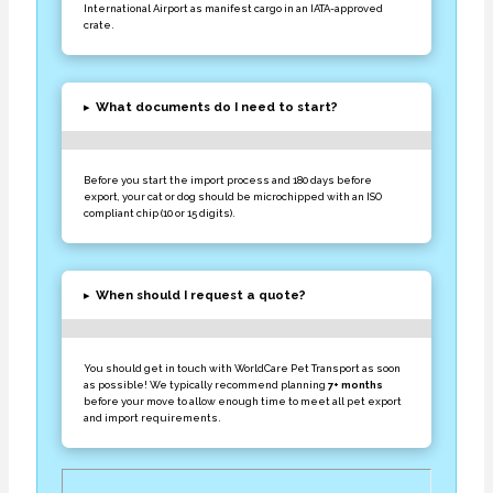
International Airport as manifest cargo in an IATA-approved
crate.
▸
What documents do I need to start?
Before you start the import process and 180 days before
export, your cat or dog should be microchipped with an ISO
compliant chip (10 or 15 digits).
▸
When should I request a quote?
You should get in touch with WorldCare Pet Transport as soon
as possible! We typically recommend planning
7+ months
before your move to allow enough time to meet all pet export
and import requirements.