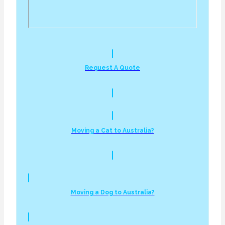
Request A Quote
Moving a Cat to Australia?
Moving a Dog to Australia?