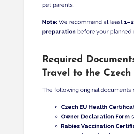
pet parents.
Note:
We recommend at least
1–2
preparation
before your planned
Required Documents
Travel to the Czech
The following original documents m
Czech EU Health Certifica
Owner Declaration Form
s
Rabies Vaccination Certifi