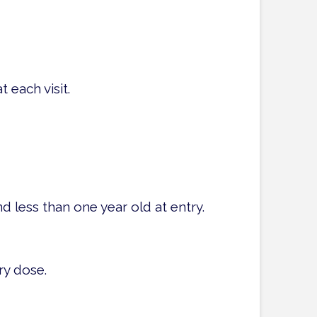
 each visit.
d less than one year old at entry.
ry dose.