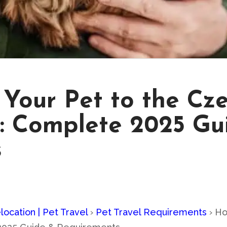
Your Pet to the Cze
: Complete 2025 Gu
s
location | Pet Travel
›
Pet Travel Requirements
›
Ho