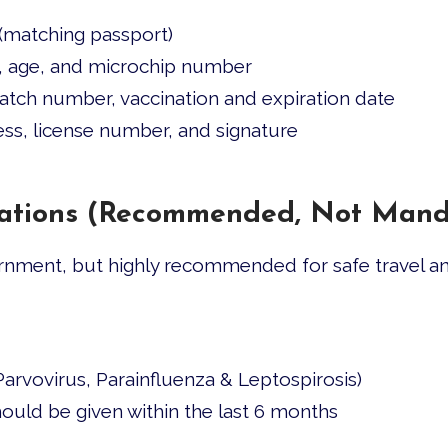
(matching passport)
x, age, and microchip number
tch number, vaccination and expiration date
ress, license number, and signature
inations (Recommended, Not Mand
nment, but highly recommended for safe travel an
arvovirus, Parainfluenza & Leptospirosis)
ould be given within the last 6 months