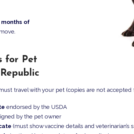
 months of
 move.
 for Pet
 Republic
ust travel with your pet (copies are not accepted f
te
endorsed by the USDA
igned by the pet owner
cate
(must show vaccine details and veterinarian’s s