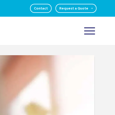
Contact
Request a Quote