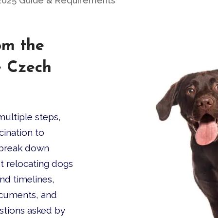
2025 Guide & Requirements
om the
e Czech
ultiple steps,
cination to
l break down
t relocating dogs
ind timelines,
ocuments, and
tions asked by