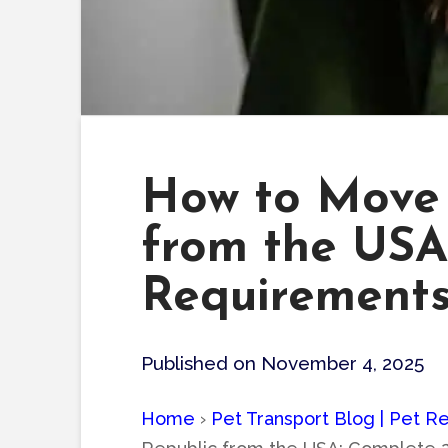
How to Move 
from the USA
Requirement
Published on November 4, 2025
Home
›
Pet Transport Blog | Pet Re