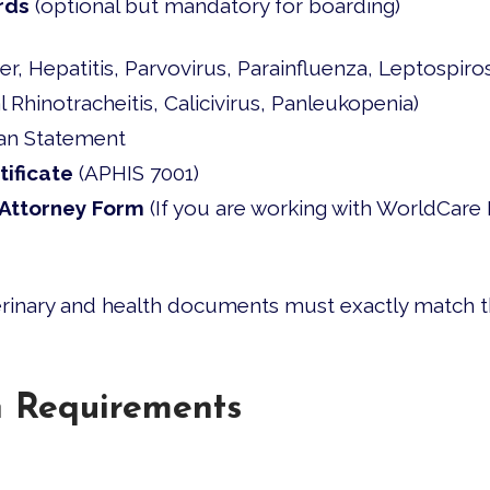
rds
(optional but mandatory for boarding)
 Hepatitis, Parvovirus, Parainfluenza, Leptospiros
 Rhinotracheitis, Calicivirus, Panleukopenia)
an Statement
tificate
(APHIS 7001)
Attorney Form
(If you are working with WorldCare 
terinary and health documents must exactly match 
h Requirements