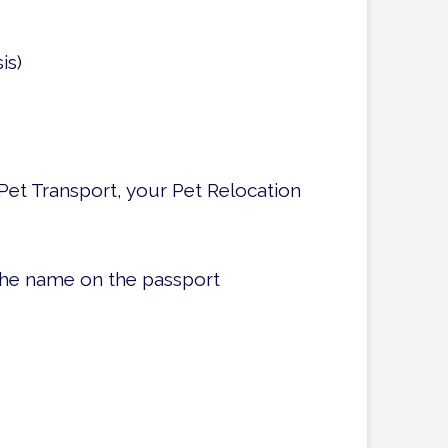
is)
Pet Transport, your Pet Relocation
the name on the passport