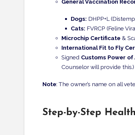
General Vaccination Reco
Dogs:
DHPP+L (Distemper,
Cats:
FVRCP (Feline Viral
Microchip Certificate
& Sc
International Fit to Fly Cer
Signed
Customs Power of 
Counselor will provide this.)
Note
: The owner’s name on all ve
Step-by-Step Healt