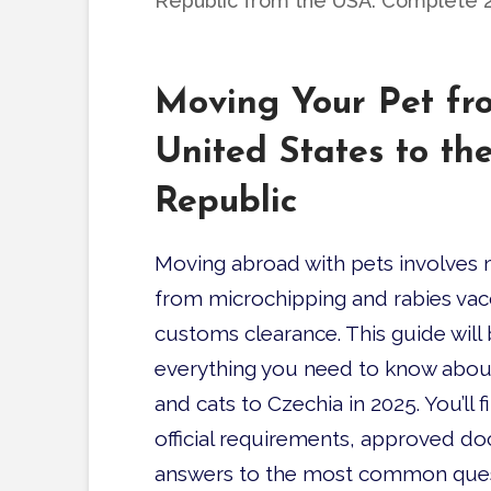
Republic from the USA: Complete 
Moving Your Pet fr
United States to th
Republic
Moving abroad with pets involves m
from microchipping and rabies vac
customs clearance.
This guide wil
everything you need to know abou
and cats to Czechia in 2025. You’ll f
official requirements, approved d
answers to the most common ques