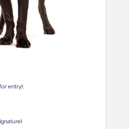
or entry):
ignature)