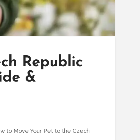
ch Republic
ide &
w to Move Your Pet to the Czech