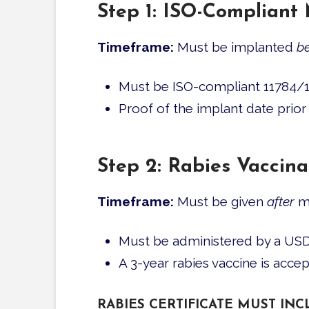
Step 1: ISO-Compliant
Timeframe:
Must be implanted
be
Must be ISO-compliant 11784/117
Proof of the implant date prior 
Step 2: Rabies Vaccina
Timeframe:
Must be given
after
mi
Must be administered by a USDA
A 3-year rabies vaccine is acce
RABIES CERTIFICATE MUST INC