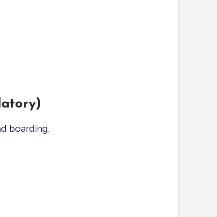
atory)
d boarding.