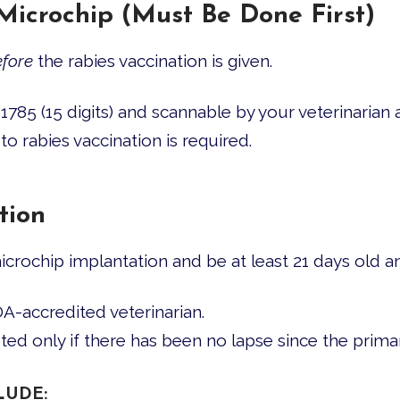
 Microchip (Must Be Done First)
fore
the rabies vaccination is given.
85 (15 digits) and scannable by your veterinarian at
to rabies vaccination is required.
tion
crochip implantation and be at least 21 days old an
-accredited veterinarian.
pted only if there has been no lapse since the prima
LUDE: