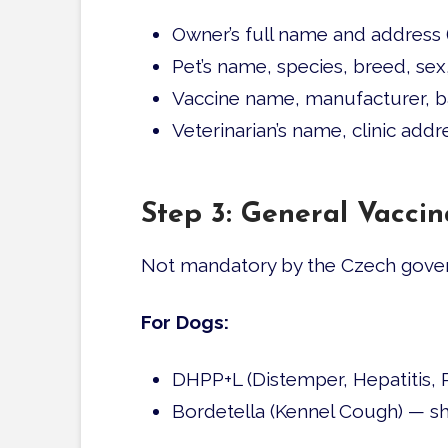
Owner’s full name and address 
Pet’s name, species, breed, se
Vaccine name, manufacturer, ba
Veterinarian’s name, clinic add
Step 3: General Vacc
Not mandatory by the Czech gover
For Dogs:
DHPP+L (Distemper, Hepatitis, P
Bordetella (Kennel Cough) — sh