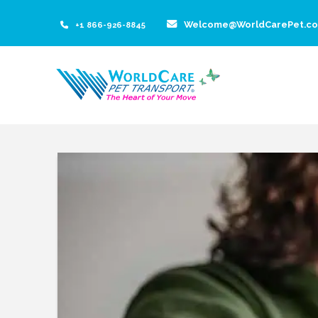
Welcome@WorldCarePet.c
+1 866-926-8845